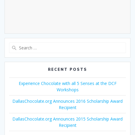
Search
for:
RECENT POSTS
Experience Chocolate with all 5 Senses at the DCF
Workshops
DallasChocolate.org Announces 2016 Scholarship Award
Recipient
DallasChocolate.org Announces 2015 Scholarship Award
Recipient