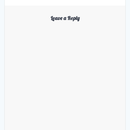
Leave a Reply