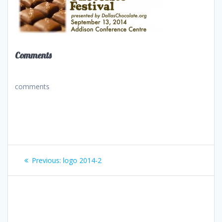
Comments
comments
Post
Previous
Previous:
logo 2014-2
navigation
post: