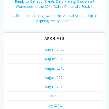
Ready to Get Your Hands Dirty Making Chocolate?
Workshops at the 2014 Dallas Chocolate Festival
DallasChocolate.org Awards 3rd Annual Scholarship to
Aspiring Pastry Student
ARCHIVES
August 2017
August 2016
August 2015
August 2014
August 2013
July 2013
July 2012