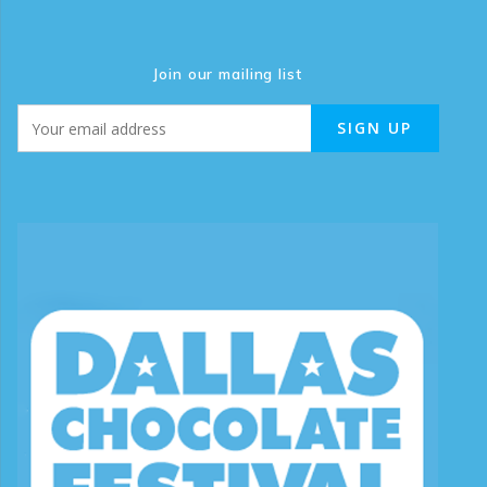
Join our mailing list