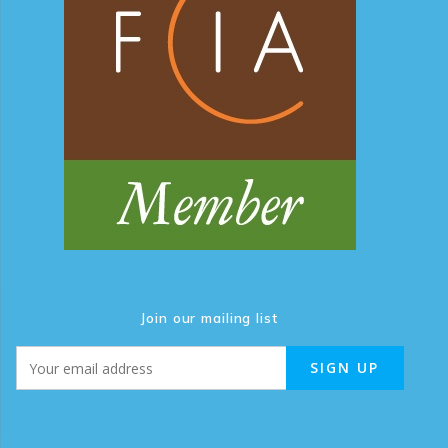
Join our mailing list