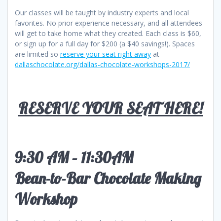
Our classes will be taught by industry experts and local
favorites. No prior experience necessary, and all attendees
will get to take home what they created. Each class is $60,
or sign up for a full day for $200 (a $40 savings!). Spaces
are limited so
reserve your seat right away
at
dallaschocolate.org/dallas-chocolate-workshops-2017/
RESERVE YOUR SEAT HERE!
9:30 AM – 11:30AM
Bean-to-Bar Chocolate Making
Workshop