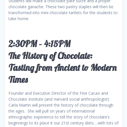
Students will make a chocolate pâte sucre and a proper
chocolate ganache. These two pastry staples will then be
transformed into mini chocolate tartlets for the students to
take home.
2:30PM – 4:15PM
The History of Chocolate:
Tasting from Ancient to Modern
Times
Founder and Executive Director of the Fine Cacao and
Chocolate Institute (and Harvard social anthropologist)
Carla Martin will present the history of chocolate through
the ages. She will pull on years of international
ethnographic experience to tell the story of chocolate’s
beginnings to its place it our 21st century diets….with lots of