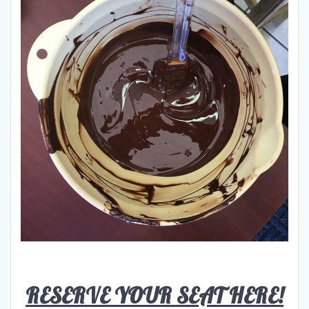
RESERVE YOUR SEAT HERE!