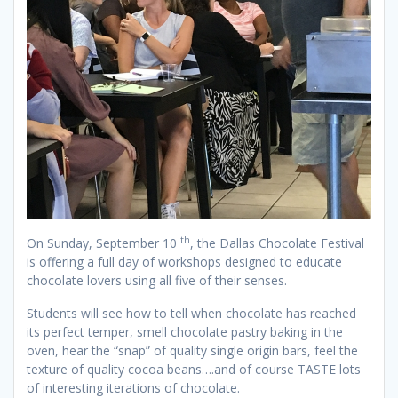
th
On Sunday, September 10
, the Dallas Chocolate Festival
is offering a full day of workshops designed to educate
chocolate lovers using all five of their senses.
Students will see how to tell when chocolate has reached
its perfect temper, smell chocolate pastry baking in the
oven, hear the “snap” of quality single origin bars, feel the
texture of quality cocoa beans….and of course TASTE lots
of interesting iterations of chocolate.