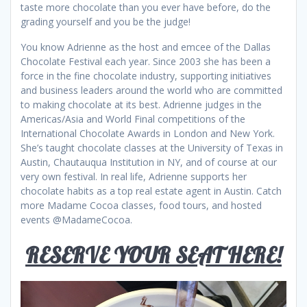
taste more chocolate than you ever have before, do the
grading yourself and you be the judge!
You know Adrienne as the host and emcee of the Dallas
Chocolate Festival each year. Since 2003 she has been a
force in the fine chocolate industry, supporting initiatives
and business leaders around the world who are committed
to making chocolate at its best. Adrienne judges in the
Americas/Asia and World Final competitions of the
International Chocolate Awards in London and New York.
She’s taught chocolate classes at the University of Texas in
Austin, Chautauqua Institution in NY, and of course at our
very own festival. In real life, Adrienne supports her
chocolate habits as a top real estate agent in Austin. Catch
more Madame Cocoa classes, food tours, and hosted
events @MadameCocoa.
RESERVE YOUR SEAT HERE!