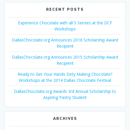
RECENT POSTS
Experience Chocolate with all 5 Senses at the DCF
Workshops
DallasChocolate.org Announces 2016 Scholarship Award
Recipient
DallasChocolate.org Announces 2015 Scholarship Award
Recipient
Ready to Get Your Hands Dirty Making Chocolate?
Workshops at the 2014 Dallas Chocolate Festival
DallasChocolate.org Awards 3rd Annual Scholarship to
Aspiring Pastry Student
ARCHIVES