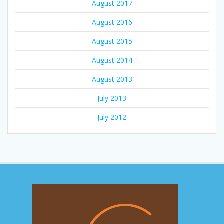
August 2017
August 2016
August 2015
August 2014
August 2013
July 2013
July 2012