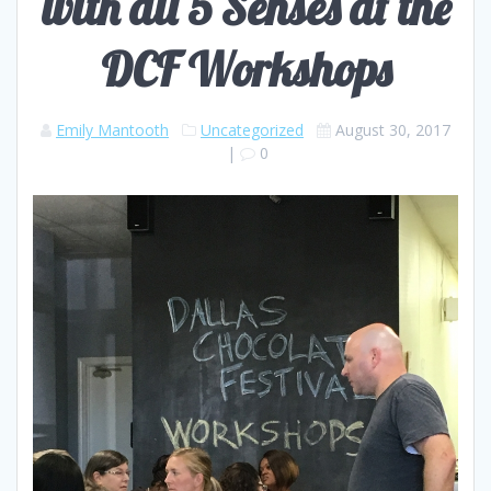
with all 5 Senses at the
DCF Workshops
Emily Mantooth
Uncategorized
August 30, 2017
|
0