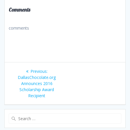
Comments
comments
Post
Previous
Previous:
navigation
post:
DallasChocolate.org
Announces 2016
Scholarship Award
Recipient
Search
for: