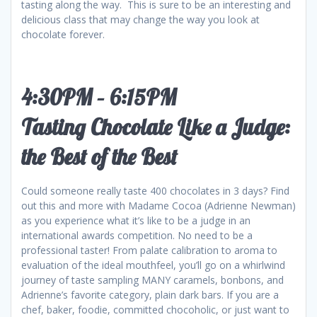
tasting along the way. This is sure to be an interesting and
delicious class that may change the way you look at
chocolate forever.
4:30PM – 6:15PM
Tasting Chocolate Like a Judge:
the Best of the Best
Could someone really taste 400 chocolates in 3 days? Find
out this and more with Madame Cocoa (Adrienne Newman)
as you experience what it’s like to be a judge in an
international awards competition. No need to be a
professional taster! From palate calibration to aroma to
evaluation of the ideal mouthfeel, you’ll go on a whirlwind
journey of taste sampling MANY caramels, bonbons, and
Adrienne’s favorite category, plain dark bars. If you are a
chef, baker, foodie, committed chocoholic, or just want to