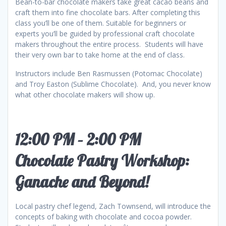
Bean-to-bar chocolate makers take great cacao beans and
craft them into fine chocolate bars. After completing this
class you’ll be one of them. Suitable for beginners or
experts you’ll be guided by professional craft chocolate
makers throughout the entire process. Students will have
their very own bar to take home at the end of class.
Instructors include Ben Rasmussen (Potomac Chocolate)
and Troy Easton (Sublime Chocolate). And, you never know
what other chocolate makers will show up.
12:00 PM – 2:00 PM
Chocolate Pastry Workshop:
Ganache and Beyond!
Local pastry chef legend, Zach Townsend, will introduce the
concepts of baking with chocolate and cocoa powder.