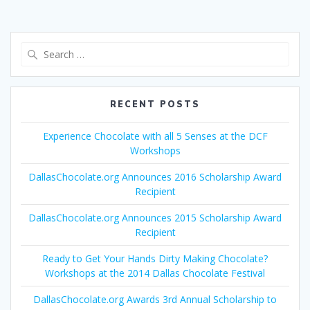
Search
for:
RECENT POSTS
Experience Chocolate with all 5 Senses at the DCF
Workshops
DallasChocolate.org Announces 2016 Scholarship Award
Recipient
DallasChocolate.org Announces 2015 Scholarship Award
Recipient
Ready to Get Your Hands Dirty Making Chocolate?
Workshops at the 2014 Dallas Chocolate Festival
DallasChocolate.org Awards 3rd Annual Scholarship to