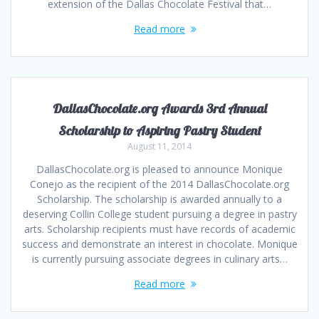
extension of the Dallas Chocolate Festival that…
Read more
DallasChocolate.org Awards 3rd Annual
Scholarship to Aspiring Pastry Student
August 11, 2014
DallasChocolate.org is pleased to announce Monique
Conejo as the recipient of the 2014 DallasChocolate.org
Scholarship. The scholarship is awarded annually to a
deserving Collin College student pursuing a degree in pastry
arts. Scholarship recipients must have records of academic
success and demonstrate an interest in chocolate. Monique
is currently pursuing associate degrees in culinary arts…
Read more