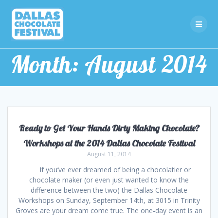
Skip
to
content
Month:
August 2014
Ready to Get Your Hands Dirty Making Chocolate?
Workshops at the 2014 Dallas Chocolate Festival
August 11, 2014
If you’ve ever dreamed of being a chocolatier or
chocolate maker (or even just wanted to know the
difference between the two) the Dallas Chocolate
Workshops on Sunday, September 14th, at 3015 in Trinity
Groves are your dream come true. The one-day event is an