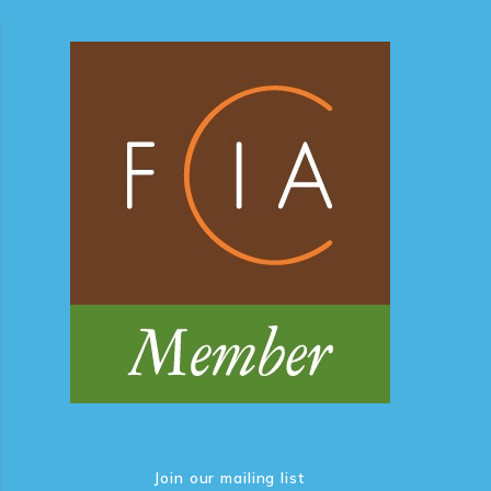
Join our mailing list