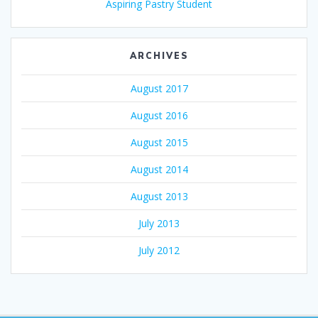
Aspiring Pastry Student
ARCHIVES
August 2017
August 2016
August 2015
August 2014
August 2013
July 2013
July 2012