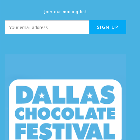
Join our mailing list