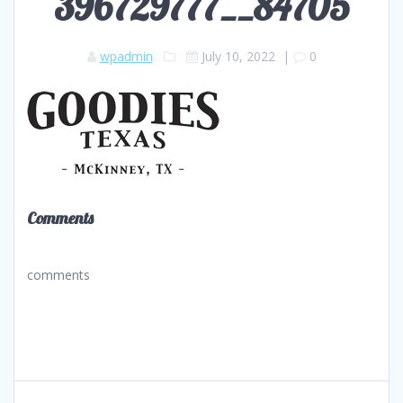
396729777__84705
wpadmin
July 10, 2022
|
0
Comments
comments
Post