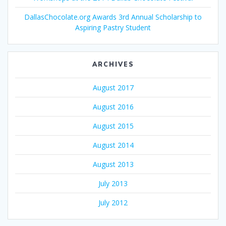
DallasChocolate.org Awards 3rd Annual Scholarship to
Aspiring Pastry Student
ARCHIVES
August 2017
August 2016
August 2015
August 2014
August 2013
July 2013
July 2012