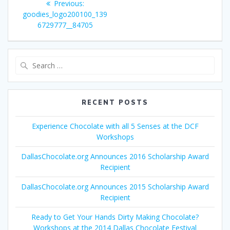
Previous
Previous:
navigation
post:
goodies_logo200100_139
6729777__84705
Search
for:
RECENT POSTS
Experience Chocolate with all 5 Senses at the DCF
Workshops
DallasChocolate.org Announces 2016 Scholarship Award
Recipient
DallasChocolate.org Announces 2015 Scholarship Award
Recipient
Ready to Get Your Hands Dirty Making Chocolate?
Workshops at the 2014 Dallas Chocolate Festival