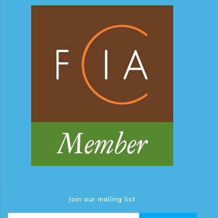
Join our mailing list