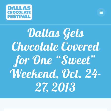
Skip
to
content
Dallas Gets
Chocolate Covered
for One “Sweet”
Weekend, Oct. 24-
27, 2013