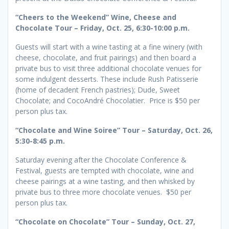
“Cheers to the Weekend” Wine, Cheese and
Chocolate Tour – Friday, Oct. 25, 6:30-10:00 p.m.
Guests will start with a wine tasting at a fine winery (with
cheese, chocolate, and fruit pairings) and then board a
private bus to visit three additional chocolate venues for
some indulgent desserts. These include Rush Patisserie
(home of decadent French pastries); Dude, Sweet
Chocolate; and CocoAndré Chocolatier. Price is $50 per
person plus tax.
“Chocolate and Wine Soiree” Tour – Saturday, Oct. 26,
5:30-8:45 p.m.
Saturday evening after the Chocolate Conference &
Festival, guests are tempted with chocolate, wine and
cheese pairings at a wine tasting, and then whisked by
private bus to three more chocolate venues. $50 per
person plus tax.
“Chocolate on Chocolate” Tour – Sunday, Oct. 27,