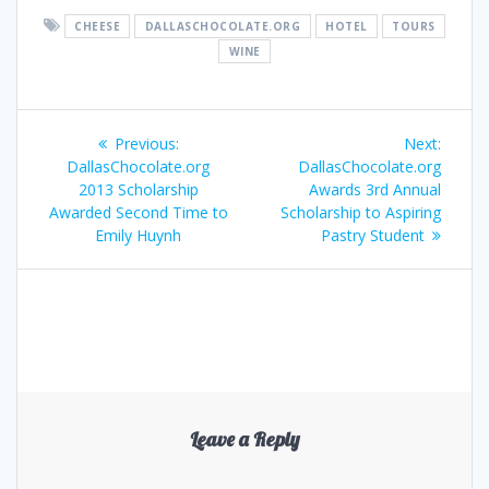
CHEESE
DALLASCHOCOLATE.ORG
HOTEL
TOURS
WINE
Post
Previous
Next
Previous:
Next:
navigation
post:
post:
DallasChocolate.org
DallasChocolate.org
2013 Scholarship
Awards 3rd Annual
Awarded Second Time to
Scholarship to Aspiring
Emily Huynh
Pastry Student
Leave a Reply