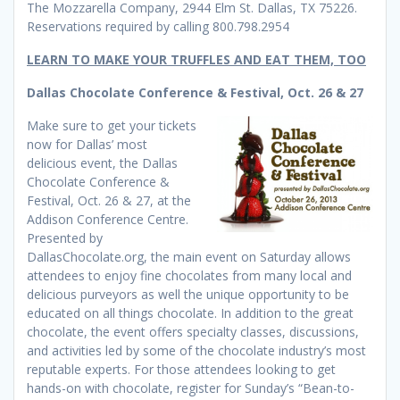
The Mozzarella Company, 2944 Elm St. Dallas, TX 75226.
Reservations required by calling 800.798.2954
LEARN TO MAKE YOUR TRUFFLES AND EAT THEM, TOO
Dallas Chocolate Conference & Festival, Oct. 26 & 27
Make sure to get your tickets
now for Dallas’ most
delicious event, the Dallas
Chocolate Conference &
Festival, Oct. 26 & 27, at the
Addison Conference Centre.
Presented by
DallasChocolate.org, the main event on Saturday allows
attendees to enjoy fine chocolates from many local and
delicious purveyors as well the unique opportunity to be
educated on all things chocolate. In addition to the great
chocolate, the event offers specialty classes, discussions,
and activities led by some of the chocolate industry’s most
reputable experts. For those attendees looking to get
hands-on with chocolate, register for Sunday’s “Bean-to-