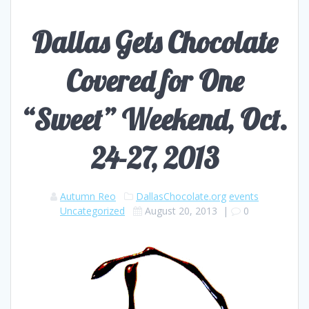
Dallas Gets Chocolate
Covered for One
“Sweet” Weekend, Oct.
24-27, 2013
Autumn Reo
DallasChocolate.org
events
Uncategorized
August 20, 2013
|
0