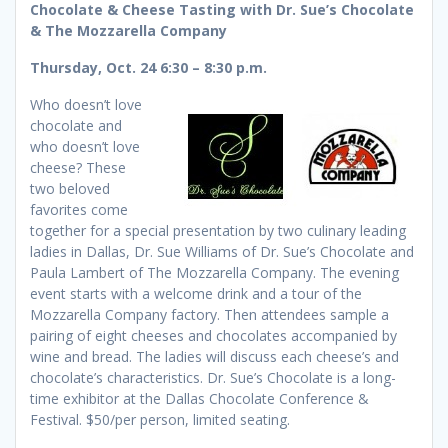
Chocolate & Cheese Tasting with Dr. Sue’s Chocolate
& The Mozzarella Company
Thursday, Oct. 24 6:30 – 8:30 p.m.
Who doesn’t love
chocolate and
who doesn’t love
cheese? These
two beloved
favorites come
together for a special presentation by two culinary leading
ladies in Dallas, Dr. Sue Williams of Dr. Sue’s Chocolate and
Paula Lambert of The Mozzarella Company. The evening
event starts with a welcome drink and a tour of the
Mozzarella Company factory. Then attendees sample a
pairing of eight cheeses and chocolates accompanied by
wine and bread. The ladies will discuss each cheese’s and
chocolate’s characteristics. Dr. Sue’s Chocolate is a long-
time exhibitor at the Dallas Chocolate Conference &
Festival. $50/per person, limited seating.