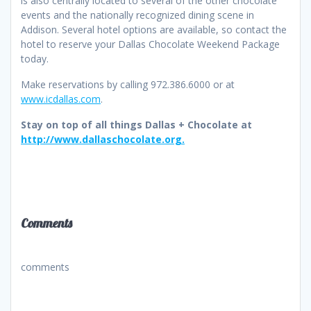
is also centrally located to several of the other chocolate
events and the nationally recognized dining scene in
Addison. Several hotel options are available, so contact the
hotel to reserve your Dallas Chocolate Weekend Package
today.
Make reservations by calling 972.386.6000 or at
www.icdallas.com
.
Stay on top of all things Dallas + Chocolate at
http://www.dallaschocolate.org.
Comments
comments