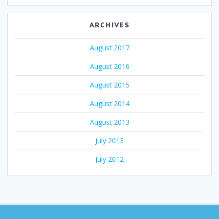
ARCHIVES
August 2017
August 2016
August 2015
August 2014
August 2013
July 2013
July 2012