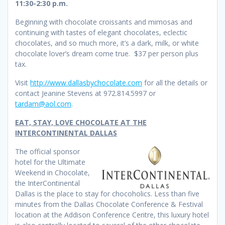
11:30-2:30 p.m.
Beginning with chocolate croissants and mimosas and
continuing with tastes of elegant chocolates, eclectic
chocolates, and so much more, it’s a dark, milk, or white
chocolate lover’s dream come true. $37 per person plus
tax.
Visit
http://www.dallasbychocolate.com
for all the details or
contact Jeanine Stevens at 972.814.5997 or
tardam@aol.com
.
EAT, STAY, LOVE CHOCOLATE AT THE
INTERCONTINENTAL DALLAS
The official sponsor
hotel for the Ultimate
Weekend in Chocolate,
the InterContinental
Dallas is the place to stay for chocoholics. Less than five
minutes from the Dallas Chocolate Conference & Festival
location at the Addison Conference Centre, this luxury hotel