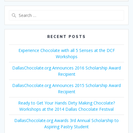
Search
for:
RECENT POSTS
Experience Chocolate with all 5 Senses at the DCF
Workshops
DallasChocolate.org Announces 2016 Scholarship Award
Recipient
DallasChocolate.org Announces 2015 Scholarship Award
Recipient
Ready to Get Your Hands Dirty Making Chocolate?
Workshops at the 2014 Dallas Chocolate Festival
DallasChocolate.org Awards 3rd Annual Scholarship to
Aspiring Pastry Student