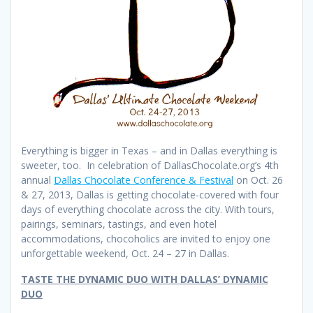
Everything is bigger in Texas – and in Dallas everything is
sweeter, too. In celebration of DallasChocolate.org’s 4th
annual
Dallas Chocolate Conference & Festival
on Oct. 26
& 27, 2013, Dallas is getting chocolate-covered with four
days of everything chocolate across the city. With tours,
pairings, seminars, tastings, and even hotel
accommodations, chocoholics are invited to enjoy one
unforgettable weekend, Oct. 24 – 27 in Dallas.
TASTE THE DYNAMIC DUO WITH DALLAS’ DYNAMIC
DUO