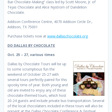
Bar Chocolate-Making” class led by Scott Moore, Jr. of
Tejas Chocolate and Alice Nystrom of Dandelion
Chocolate.
Addison Conference Centre, 4070 Addison Circle Dr.,
Addison, TX 75001
Purchase tickets now at
www.dallaschocolate.org
.
DO DALLAS BY CHOCOLATE
Oct. 25 – 27, various times
Dallas by Chocolate Tours will be up
to some scrumptious fun the
weekend of October 25-27 with
several tours perfectly paired for this
spooky time of year. Both young and
old are invited to enjoy any of these
chocolate-themed tours, which host
20-24 guests and include private bus transportation. Several
of the local chocolatiers included in these tours will also be
present at the Dallas Chocolate Conference & Festival.