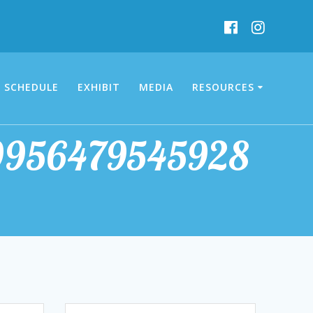
SCHEDULE
EXHIBIT
MEDIA
RESOURCES
9956479545928