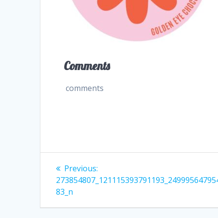
Comments
comments
Post
Previous
Previous:
post:
navigation
273854807_121115393791193_24999564795
83_n