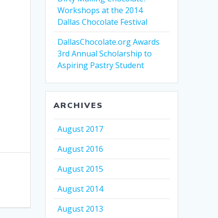
Workshops at the 2014
Dallas Chocolate Festival
DallasChocolate.org Awards
3rd Annual Scholarship to
Aspiring Pastry Student
ARCHIVES
August 2017
August 2016
August 2015
August 2014
August 2013