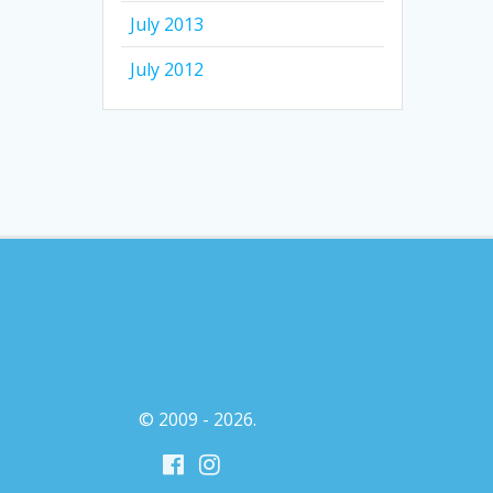
July 2013
July 2012
© 2009 - 2026.