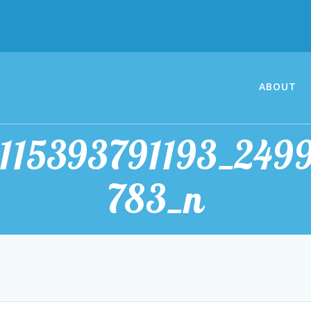
ABOUT
1115393791193_249
783_n