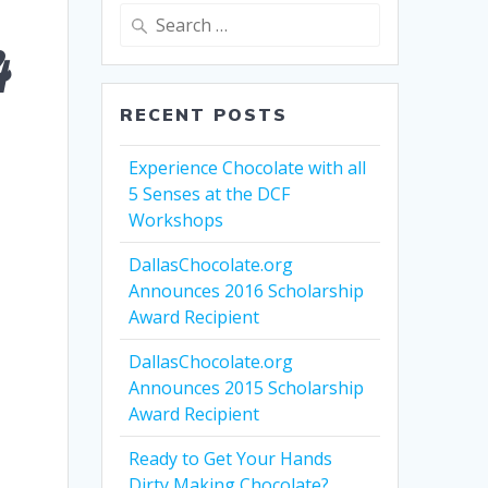
Search
for:
4
RECENT POSTS
Experience Chocolate with all
5 Senses at the DCF
Workshops
DallasChocolate.org
Announces 2016 Scholarship
Award Recipient
DallasChocolate.org
Announces 2015 Scholarship
Award Recipient
Ready to Get Your Hands
Dirty Making Chocolate?