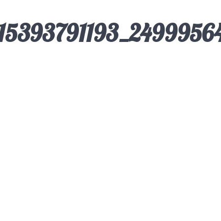
115393791193_2499956