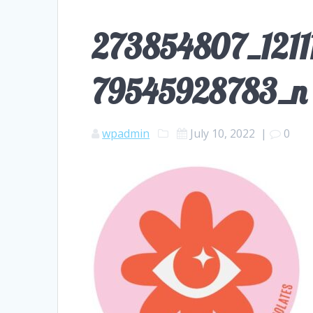
273854807_121
79545928783_n
wpadmin
July 10, 2022
|
0