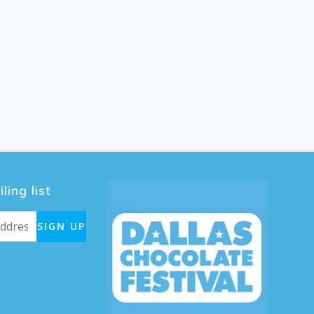
ling list