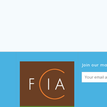
Join our mai