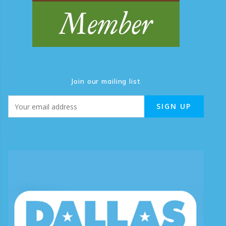
Join our mailing list