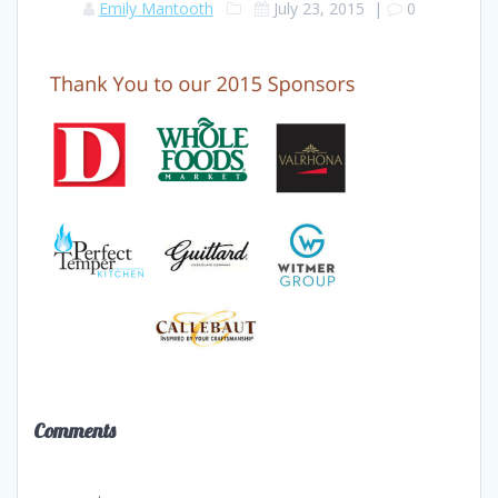
Emily Mantooth
July 23, 2015
|
0
Comments