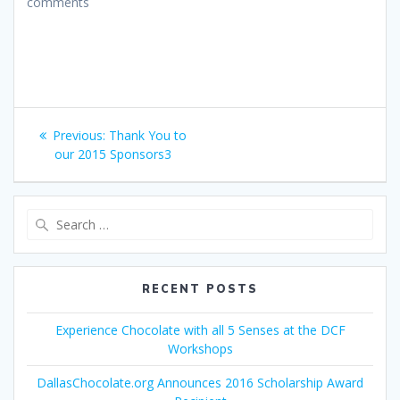
comments
Post
Previous
Previous:
Thank You to
navigation
post:
our 2015 Sponsors3
Search
for:
RECENT POSTS
Experience Chocolate with all 5 Senses at the DCF
Workshops
DallasChocolate.org Announces 2016 Scholarship Award