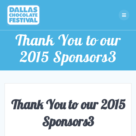
Skip
to
content
Thank You to our
2015 Sponsors3
Thank You to our 2015
Sponsors3