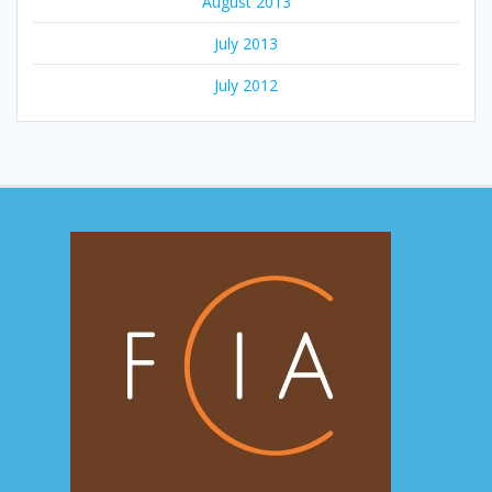
August 2013
July 2013
July 2012