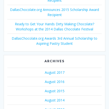
Recipient
DallasChocolate.org Announces 2015 Scholarship Award
Recipient
Ready to Get Your Hands Dirty Making Chocolate?
Workshops at the 2014 Dallas Chocolate Festival
DallasChocolate.org Awards 3rd Annual Scholarship to
Aspiring Pastry Student
ARCHIVES
August 2017
August 2016
August 2015
August 2014