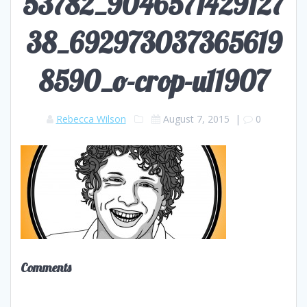
53782_9046571429127
38_692973037365619
8590_o-crop-u11907
Rebecca Wilson
August 7, 2015
|
0
Comments