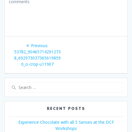
comments
Post
Previous
Previous:
navigation
post:
53782_90465714291273
8_692973037365619859
0_o-crop-u11907
Search
for:
RECENT POSTS
Experience Chocolate with all 5 Senses at the DCF
Workshops