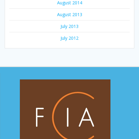
August 2014
August 2013
July 2013
July 2012