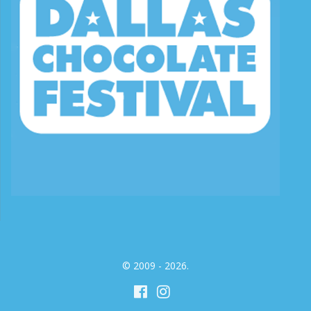
© 2009 - 2026.