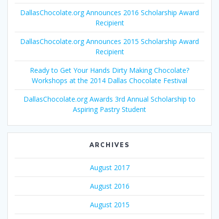
DallasChocolate.org Announces 2016 Scholarship Award
Recipient
DallasChocolate.org Announces 2015 Scholarship Award
Recipient
Ready to Get Your Hands Dirty Making Chocolate?
Workshops at the 2014 Dallas Chocolate Festival
DallasChocolate.org Awards 3rd Annual Scholarship to
Aspiring Pastry Student
ARCHIVES
August 2017
August 2016
August 2015