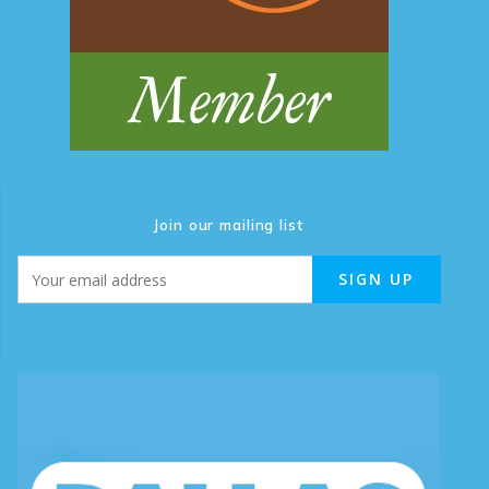
Join our mailing list