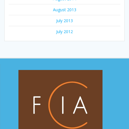
August 2013
July 2013
July 2012