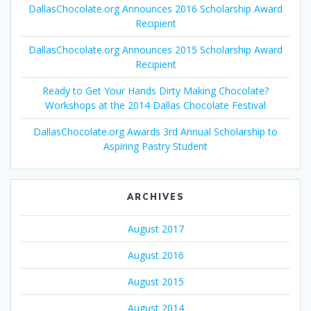
DallasChocolate.org Announces 2016 Scholarship Award
Recipient
DallasChocolate.org Announces 2015 Scholarship Award
Recipient
Ready to Get Your Hands Dirty Making Chocolate?
Workshops at the 2014 Dallas Chocolate Festival
DallasChocolate.org Awards 3rd Annual Scholarship to
Aspiring Pastry Student
ARCHIVES
August 2017
August 2016
August 2015
August 2014