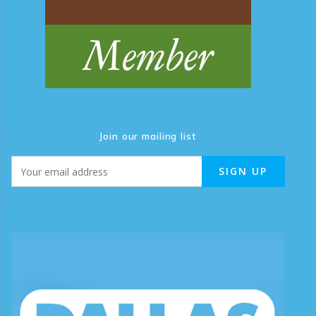
Join our mailing list