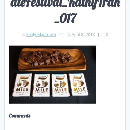
ateFestival_KathyTran
_017
Emily Mantooth
April 8, 2018
|
0
Comments