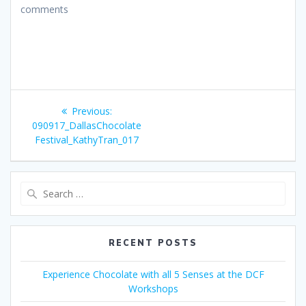
comments
Post
Previous
Previous:
navigation
post:
090917_DallasChocolate
Festival_KathyTran_017
Search
for:
RECENT POSTS
Experience Chocolate with all 5 Senses at the DCF
Workshops