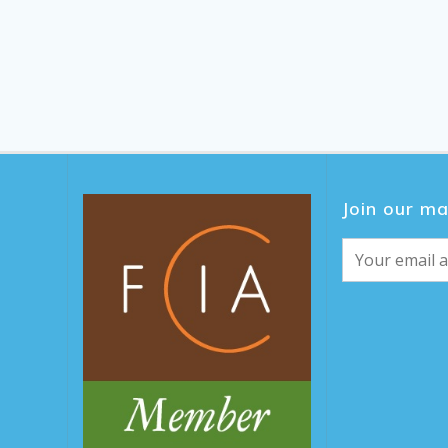
Join our mai