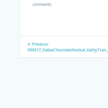
comments
Post
Previous
Previous:
post:
navigation
090917_DallasChocolateFestival_KathyTran