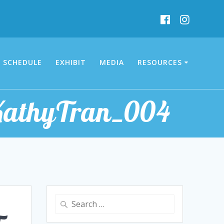
SCHEDULE
EXHIBIT
MEDIA
RESOURCES
_KathyTran_004
Search
for: