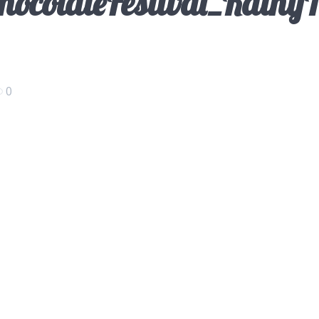
ocolateFestival_Kathy
0