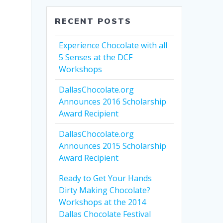
T
RECENT POSTS
Experience Chocolate with all
5 Senses at the DCF
Workshops
DallasChocolate.org
Announces 2016 Scholarship
Award Recipient
DallasChocolate.org
Announces 2015 Scholarship
Award Recipient
Ready to Get Your Hands
Dirty Making Chocolate?
Workshops at the 2014
Dallas Chocolate Festival