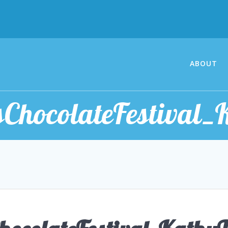
ABOUT
ChocolateFestival