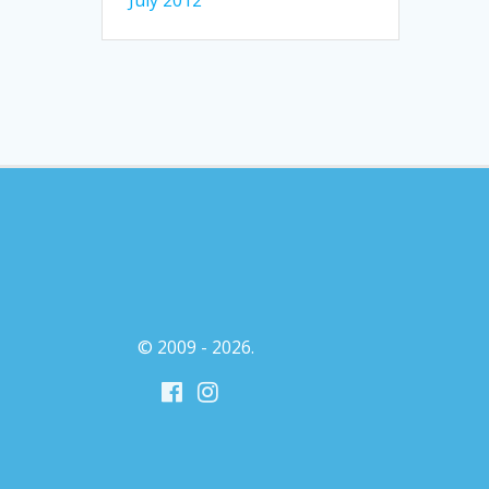
July 2012
© 2009 - 2026.