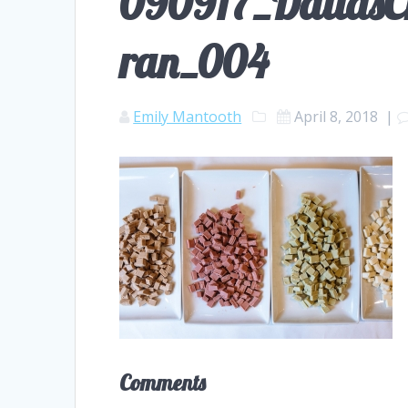
090917_DallasCh
ran_004
Emily Mantooth
April 8, 2018
|
Comments