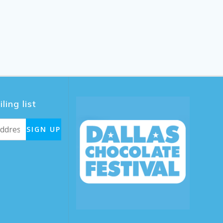
ling list