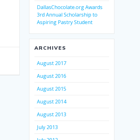
DallasChocolate.org Awards
3rd Annual Scholarship to
Aspiring Pastry Student
ARCHIVES
August 2017
August 2016
August 2015
August 2014
August 2013
July 2013