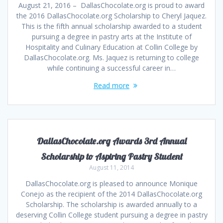
August 21, 2016 – DallasChocolate.org is proud to award
the 2016 DallasChocolate.org Scholarship to Cheryl Jaquez.
This is the fifth annual scholarship awarded to a student
pursuing a degree in pastry arts at the Institute of
Hospitality and Culinary Education at Collin College by
DallasChocolate.org. Ms. Jaquez is returning to college
while continuing a successful career in…
Read more
DallasChocolate.org Awards 3rd Annual
Scholarship to Aspiring Pastry Student
August 11, 2014
DallasChocolate.org is pleased to announce Monique
Conejo as the recipient of the 2014 DallasChocolate.org
Scholarship. The scholarship is awarded annually to a
deserving Collin College student pursuing a degree in pastry