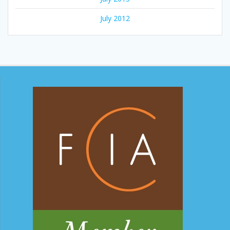
July 2012