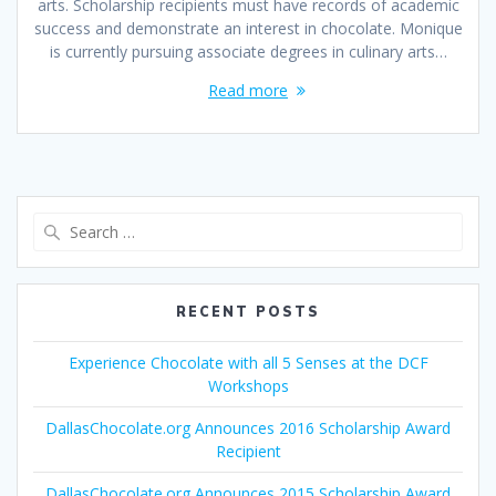
arts. Scholarship recipients must have records of academic
success and demonstrate an interest in chocolate. Monique
is currently pursuing associate degrees in culinary arts…
Read more
Search
for:
RECENT POSTS
Experience Chocolate with all 5 Senses at the DCF
Workshops
DallasChocolate.org Announces 2016 Scholarship Award
Recipient
DallasChocolate.org Announces 2015 Scholarship Award