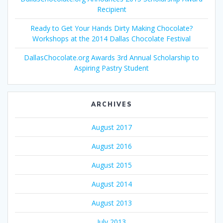
Recipient
Ready to Get Your Hands Dirty Making Chocolate?
Workshops at the 2014 Dallas Chocolate Festival
DallasChocolate.org Awards 3rd Annual Scholarship to
Aspiring Pastry Student
ARCHIVES
August 2017
August 2016
August 2015
August 2014
August 2013
July 2013