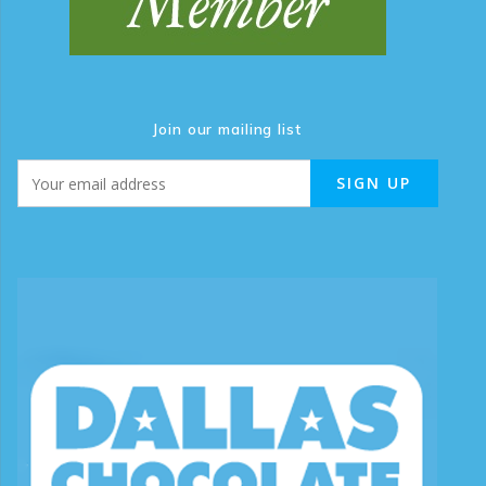
Join our mailing list