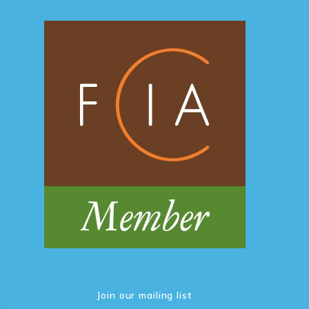
Join our mailing list