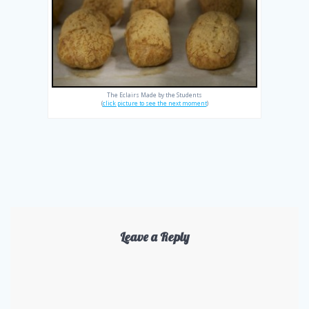
The Eclairs Made by the Students
(
click picture to see the next moment
)
Leave a Reply