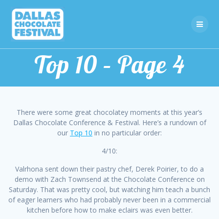
Skip
to
content
Top 10 – Page 4
There were some great chocolatey moments at this year’s
Dallas Chocolate Conference & Festival. Here’s a rundown of
our
Top 10
in no particular order:
4/10:
Valrhona sent down their pastry chef, Derek Poirier, to do a
demo with Zach Townsend at the Chocolate Conference on
Saturday. That was pretty cool, but watching him teach a bunch
of eager learners who had probably never been in a commercial
kitchen before how to make eclairs was even better.