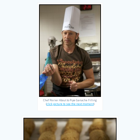
Chef Poirier About to Pipe Ganache Filling
(
click picture to see the next moment
)