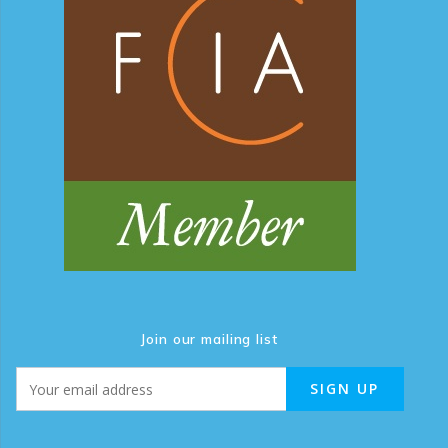
Join our mailing list