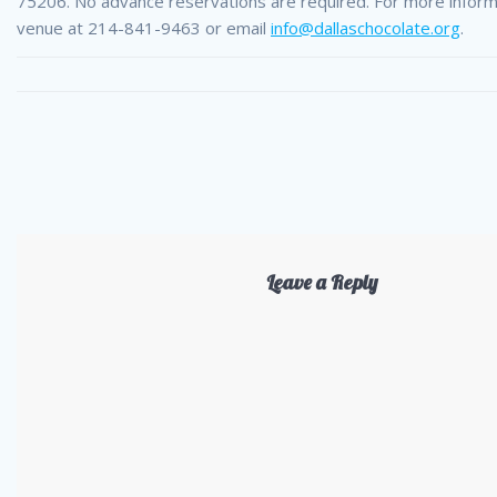
75206. No advance reservations are required. For more informa
venue at 214-841-9463 or email
info@dallaschocolate.org
.
Leave a Reply