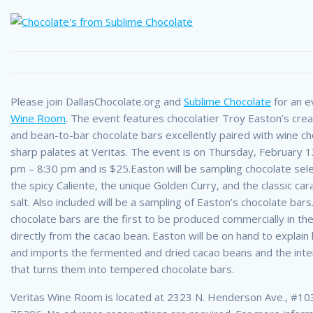
Please join DallasChocolate.org and
Sublime Chocolate
for an e
Wine Room
. The event features chocolatier Troy Easton’s crea
and bean-to-bar chocolate bars excellently paired with wine c
sharp palates at Veritas. The event is on Thursday, February 
pm – 8:30 pm and is $25.
Easton will be sampling chocolate sele
the spicy Caliente, the unique Golden Curry, and the classic ca
salt. Also included will be a sampling of Easton’s chocolate bar
chocolate bars are the first to be produced commercially in the
directly from the cacao bean. Easton will be on hand to explai
and imports the fermented and dried cacao beans and the int
that turns them into tempered chocolate bars.
Veritas Wine Room is located at 2323 N. Henderson Ave., #103