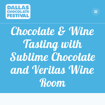
Skip
to
content
Chocolate & Wine
Tasting with
Sublime Chocolate
and Veritas Wine
Room