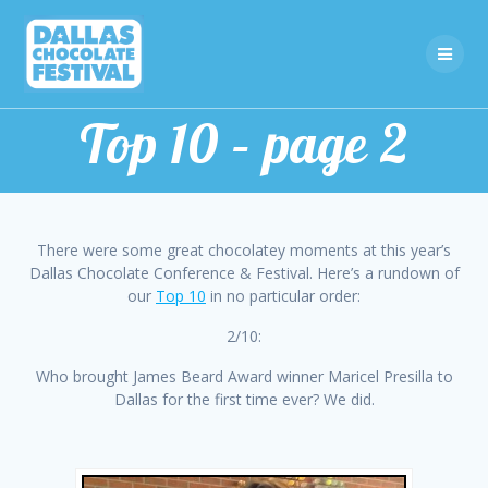
Skip
to
content
Top 10 – page 2
There were some great chocolatey moments at this year’s
Dallas Chocolate Conference & Festival. Here’s a rundown of
our
Top 10
in no particular order:
2/10:
Who brought James Beard Award winner Maricel Presilla to
Dallas for the first time ever? We did.