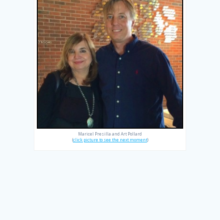
Maricel Presilla and Art Pollard
(
click picture to see the next moment
)