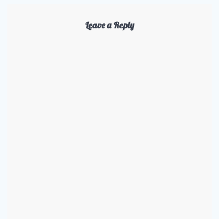
Leave a Reply