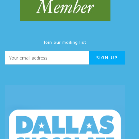
Join our mailing list