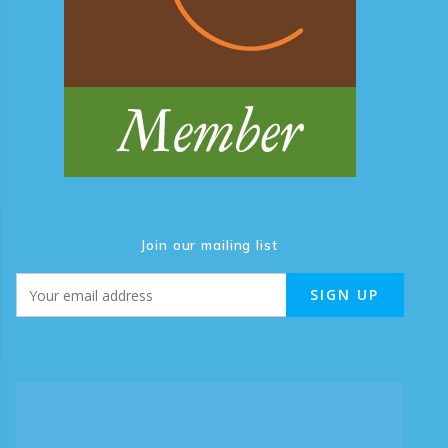
Join our mailing list