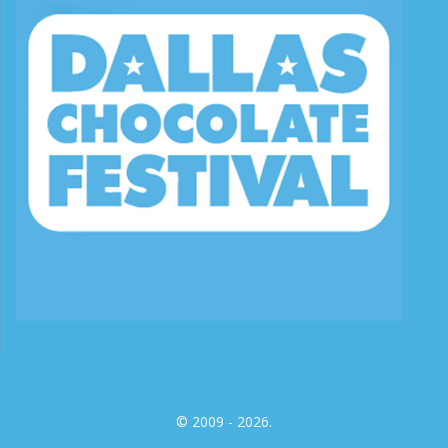
© 2009 - 2026.