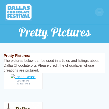
Skip
to
content
Pretty Pictures
Pretty Pictures:
The pictures below can be used in articles and listings about
DallasChocolate.org. Please credit the chocolatier whose
creations are pictured.
Cacao Beans
(Sander Wolf)