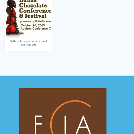
Dallas Chocolate Conference &
Festival logo