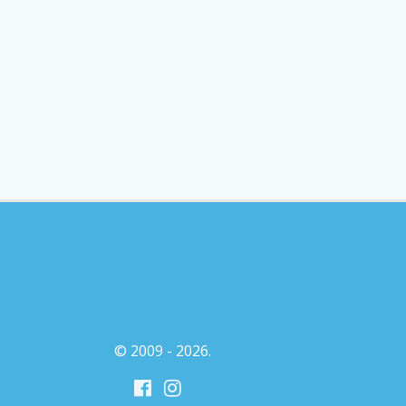
© 2009 - 2026.