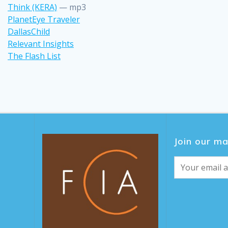
Think (KERA)
— mp3
PlanetEye Traveler
DallasChild
Relevant Insights
The Flash List
Join our mai