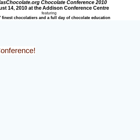
lasChocolate.org Chocolate Conference 2010
st 14, 2010 at the Addison Conference Centre
featuring
’ finest chocolatiers and a full day of chocolate education
Conference!