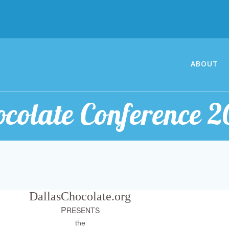
ABOUT
ocolate Conference 2
DallasChocolate.org
P
RESENTS
the