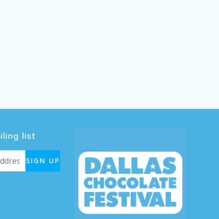
ling list