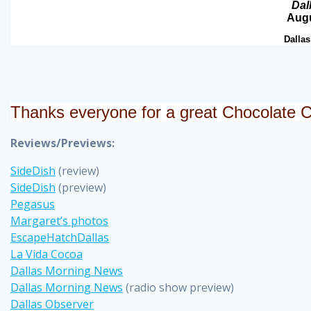
Dal
Augu
Dallas
Thanks everyone for a great Chocolate 
Reviews/Previews:
SideDish
(review)
SideDish
(preview)
Pegasus
Margaret’s photos
EscapeHatchDallas
La Vida Cocoa
Dallas Morning News
Dallas Morning News
(radio show preview)
Dallas Observer