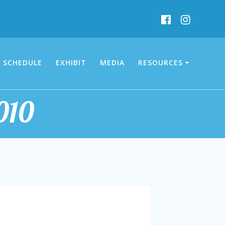
SCHEDULE
EXHIBIT
MEDIA
RESOURCES
010