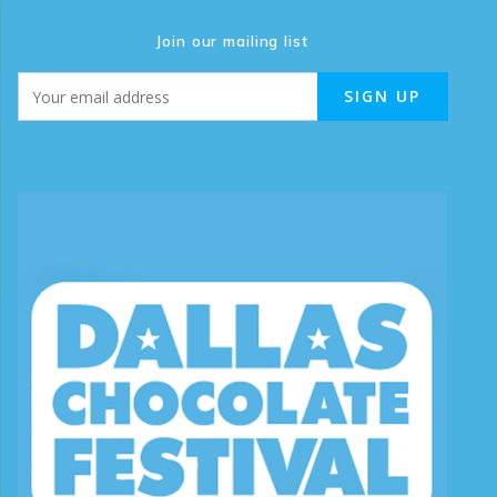
Join our mailing list