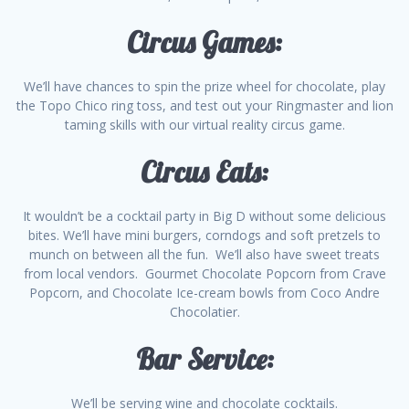
Circus Games:
We’ll have chances to spin the prize wheel for chocolate, play
the Topo Chico ring toss, and test out your Ringmaster and lion
taming skills with our virtual reality circus game.
Circus Eats:
It wouldn’t be a cocktail party in Big D without some delicious
bites. We’ll have mini burgers, corndogs and soft pretzels to
munch on between all the fun. We’ll also have sweet treats
from local vendors. Gourmet Chocolate Popcorn from Crave
Popcorn, and Chocolate Ice-cream bowls from Coco Andre
Chocolatier.
Bar Service:
We’ll be serving wine and chocolate cocktails.