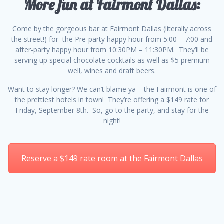
More fun at Fairmont Dallas:
Come by the gorgeous bar at Fairmont Dallas (literally across
the street!) for the Pre-party happy hour from 5:00 – 7:00 and
after-party happy hour from 10:30PM – 11:30PM. They’ll be
serving up special chocolate cocktails as well as $5 premium
well, wines and draft beers.
Want to stay longer? We can’t blame ya – the Fairmont is one of
the prettiest hotels in town! They’re offering a $149 rate for
Friday, September 8th. So, go to the party, and stay for the
night!
Reserve a $149 rate room at the Fairmont Dallas