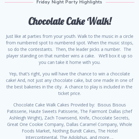
Friday Night Party Highlights
Chocolate Cake Walk!
Just like at parties from your youth. Walk to the music in a circle
from numbered spot to numbered spot. When the music stops,
so do the contestants. Then, the leader picks a number. The
player standing on that number wins a cake. We’ll box it up so
you can take it home with you.
Yep, that’s right, you will have the chance to win a chocolate
cake! And, not just any chocolate cake, but one made in one of
the best bakeries in the city. A chance to play is included in the
ticket price.
Chocolate Cake Walk Cakes Provided by: Bisous Bisous
Patisserie, Haute Sweets Patisserie, The Fairmont Dallas (chef
Ashleigh Wright), Zach Townsend, Knife, Chocolate Secrets,
Great One Cookie Company, Dallas Caramel Company, Whole
Foods Market, Nothing Bundt Cakes, The Hotel
Intercontinental, The Adolphus, and more….