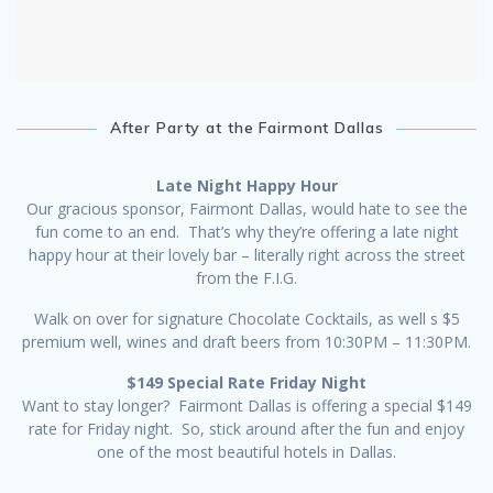
After Party at the Fairmont Dallas
Late Night Happy Hour
Our gracious sponsor, Fairmont Dallas, would hate to see the
fun come to an end. That’s why they’re offering a late night
happy hour at their lovely bar – literally right across the street
from the F.I.G.
Walk on over for signature Chocolate Cocktails, as well s $5
premium well, wines and draft beers from 10:30PM – 11:30PM.
$149 Special Rate Friday Night
Want to stay longer? Fairmont Dallas is offering a special $149
rate for Friday night. So, stick around after the fun and enjoy
one of the most beautiful hotels in Dallas.