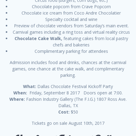
Circus food (burgers, corn dogs, etc.)
Chocolate popcorn from Crave Popcorn
Chocolate ice cream from Coco Andre Chocolatier
Specialty cocktail and wine
Preview of chocolate vendors from Saturday’s main event.
Carnival games including a ring toss and virtual reality circus
Chocolate Cake Walk,
featuring cakes from local pastry
chefs and bakeries
Complimentary parking for attendees
Admission includes food and drinks, chances at the carnival
games, one chance at the cake walk, and complimentary
parking.
What:
Dallas Chocolate Festival Kickoff Party
When:
Friday, September 8 2017 Doors open at 7:00.
Where:
Fashion Industry Gallery (The F.I.G.) 1807 Ross Ave.
Dallas, TX
Cost:
$50
Tickets go on sale August 10th, 2017