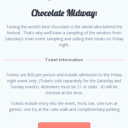
Chocolate Midway:
Tasting the world’s best chocolate is the whole idea behind the
festival. That’s why we’ll have a sampling of the vendors from
Saturday’s main event sampling and selling their treats on Friday
night.
Ticket Information
Tickets are $50 per person and include admission to the Friday
night event only. (Tickets sold separately for the Saturday and
Sunday events). Attendees must be 21 or older. ID will be
checked at the door.
Tickets include entry into the event, food, bar, one turn at
games, one try at the cake walk and complimentary parking