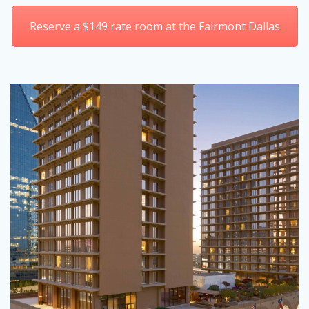
Reserve a $149 rate room at the Fairmont Dallas