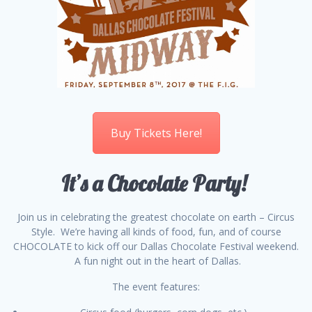
Buy Tickets Here!
It’s a Chocolate Party!
Join us in celebrating the greatest chocolate on earth – Circus
Style. We’re having all kinds of food, fun, and of course
CHOCOLATE to kick off our Dallas Chocolate Festival weekend.
A fun night out in the heart of Dallas.
The event features: