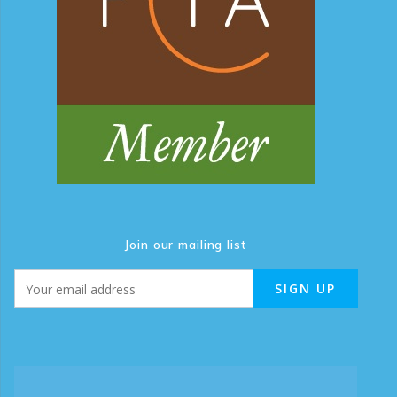
Join our mailing list